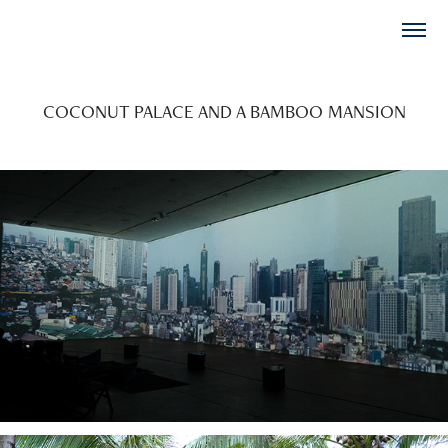
COCONUT PALACE AND A BAMBOO MANSION