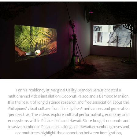
For his residency at Marginal Utility Brandon Straus created a
multichannel video installation: Coconut Palace and a Bamboo Mansion.
It is the result of long distance research and free association about the
Philippines’ visual culture from his Filipino-American second generation
perspective. The videos explore cultural performativity, economy, and
ecosystems within Philadelphia and Hawaii. Store bought coconuts and
invasive bamboo in Philadelphia alongside Hawaiian bamboo groves and
coconut trees highlight the connection between immigration,