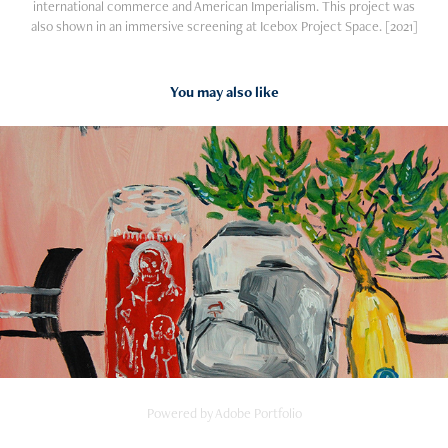
international commerce and American Imperialism. This project was
also shown in an immersive screening at Icebox Project Space. [2021]
You may also like
2016
PAINTINGS
Powered by
Adobe Portfolio