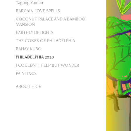
Tagong Yaman
BARGAIN LOVE SPELLS
COCONUT PALACE AND A BAMBOO
MANSION
EARTHLY DELIGHTS
THE CONES OF PHILADELPHIA
BAHAY KUBO
PHILADELPHIA 2020
I COULDN'T HELP BUT WONDER
PAINTINGS
ABOUT + CV