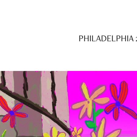
PHILADELPHIA 