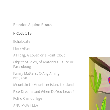
Brandon Aquino Straus
PROJECTS
Echolocate
Flora After
A Hipag, A Lover, or a Point Cloud
Object Studies, of Material Culture or
Pasalubong
Family Matters, O Ang Aming
Negosyo
Mountain to Mountain: Island to Island
Rice Dreams and When Do You Leave?
Polillo Camouflage
ANG MGA TELA