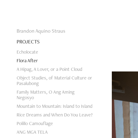
Brandon Aquino Straus
PROJECTS
Echolocate
Flora After
A Hipag, A Lover, or a Point Cloud
Object Studies, of Material Culture or
Pasalubong
Family Matters, O Ang Aming
Negosyo
Mountain to Mountain: Island to Island
Rice Dreams and When Do You Leave?
Polillo Camouflage
ANG MGA TELA