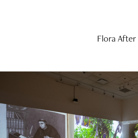
Flora After